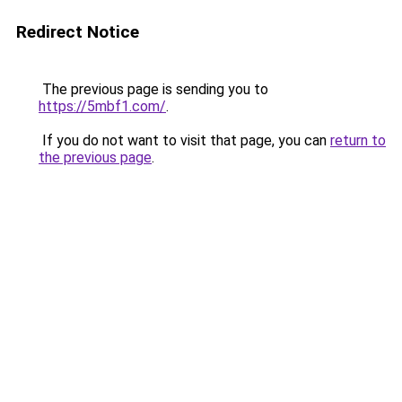
Redirect Notice
The previous page is sending you to
https://5mbf1.com/
.
If you do not want to visit that page, you can
return to
the previous page
.