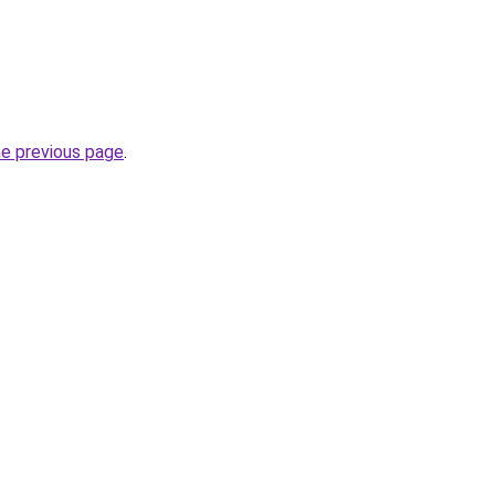
he previous page
.