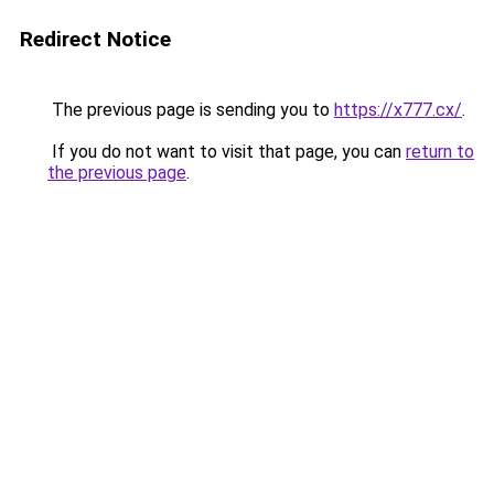
Redirect Notice
The previous page is sending you to
https://x777.cx/
.
If you do not want to visit that page, you can
return to
the previous page
.