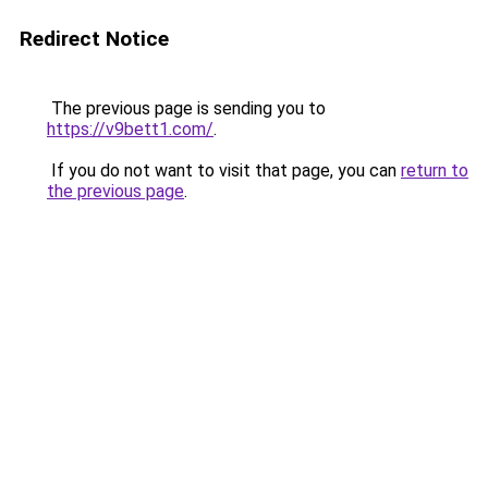
Redirect Notice
The previous page is sending you to
https://v9bett1.com/
.
If you do not want to visit that page, you can
return to
the previous page
.