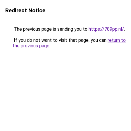
Redirect Notice
The previous page is sending you to
https://789pp.nl/
.
If you do not want to visit that page, you can
return to
the previous page
.