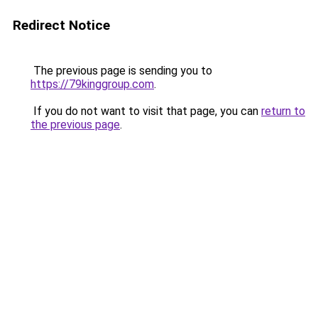
Redirect Notice
The previous page is sending you to
https://79kinggroup.com
.
If you do not want to visit that page, you can
return to
the previous page
.