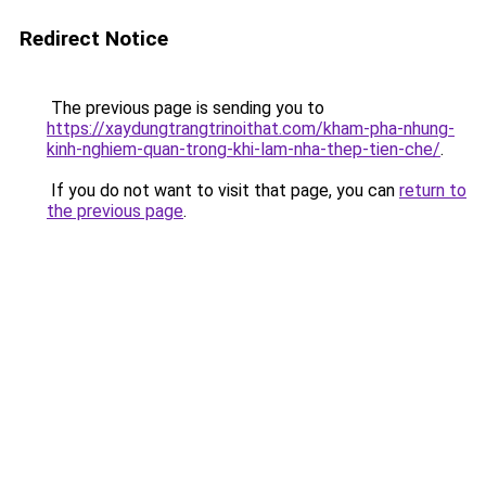
Redirect Notice
The previous page is sending you to
https://xaydungtrangtrinoithat.com/kham-pha-nhung-
kinh-nghiem-quan-trong-khi-lam-nha-thep-tien-che/
.
If you do not want to visit that page, you can
return to
the previous page
.