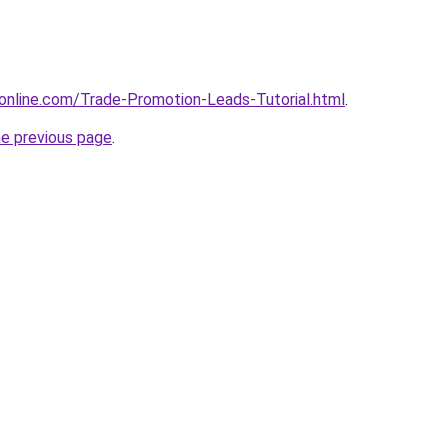
online.com/Trade-Promotion-Leads-Tutorial.html
.
he previous page
.