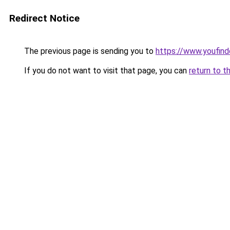
Redirect Notice
The previous page is sending you to
https://www.youfind
If you do not want to visit that page, you can
return to t