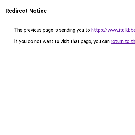
Redirect Notice
The previous page is sending you to
https://www.italkbb
If you do not want to visit that page, you can
return to t