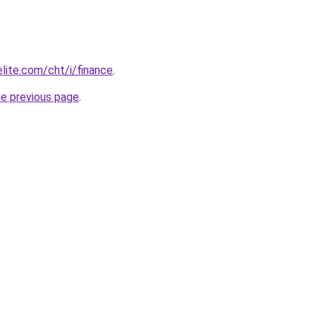
elite.com/cht/i/finance
.
he previous page
.