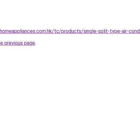
-homeappliances.com.hk/tc/products/single-split-type-air-condi
he previous page
.