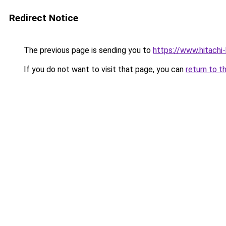
Redirect Notice
The previous page is sending you to
https://www.hitachi
If you do not want to visit that page, you can
return to t