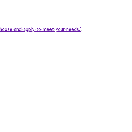
hoose-and-apply-to-meet-your-needs/
.