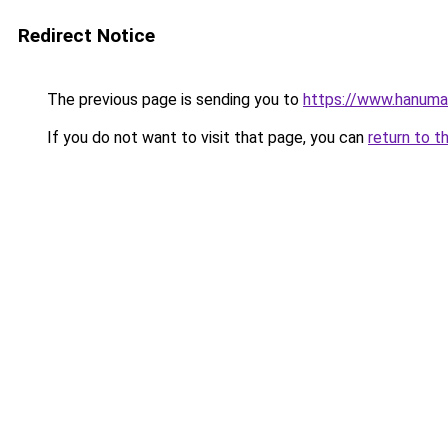
Redirect Notice
The previous page is sending you to
https://www.hanuma
If you do not want to visit that page, you can
return to t