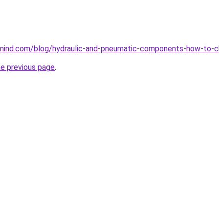
nind.com/blog/hydraulic-and-pneumatic-components-how-to-c
he previous page
.