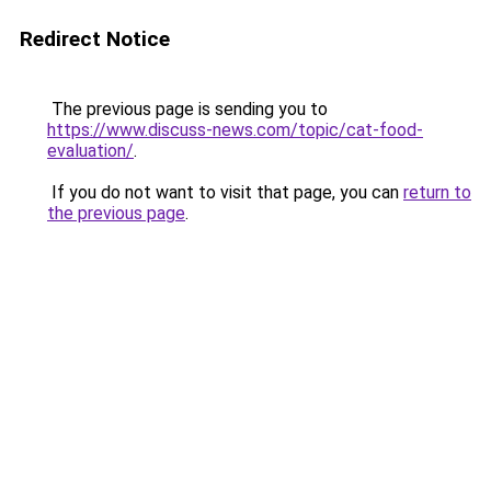
Redirect Notice
The previous page is sending you to
https://www.discuss-news.com/topic/cat-food-
evaluation/
.
If you do not want to visit that page, you can
return to
the previous page
.