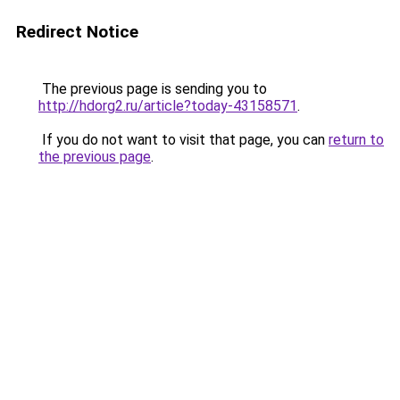
Redirect Notice
The previous page is sending you to
http://hdorg2.ru/article?today-43158571
.
If you do not want to visit that page, you can
return to
the previous page
.