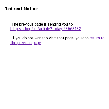
Redirect Notice
The previous page is sending you to
http://hdorg2.ru/article?today-53668132
.
If you do not want to visit that page, you can
return to
the previous page
.