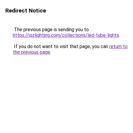
Redirect Notice
The previous page is sending you to
https://jqzlighting.com/collections/led-tube-lights
.
If you do not want to visit that page, you can
return to
the previous page
.