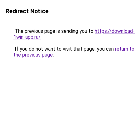
Redirect Notice
The previous page is sending you to
https://download-
1win-app.ru/
.
If you do not want to visit that page, you can
return to
the previous page
.