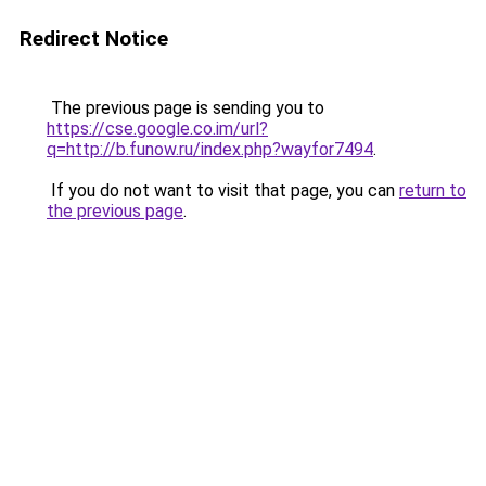
Redirect Notice
The previous page is sending you to
https://cse.google.co.im/url?
q=http://b.funow.ru/index.php?wayfor7494
.
If you do not want to visit that page, you can
return to
the previous page
.