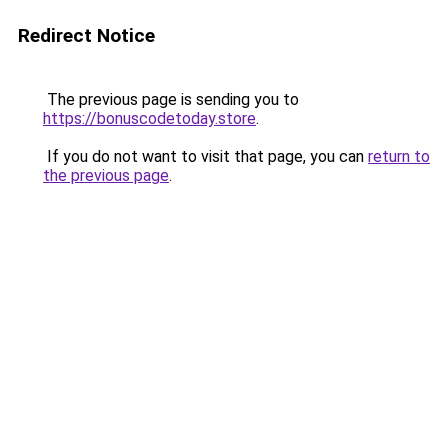
Redirect Notice
The previous page is sending you to
https://bonuscodetoday.store
.
If you do not want to visit that page, you can
return to
the previous page
.