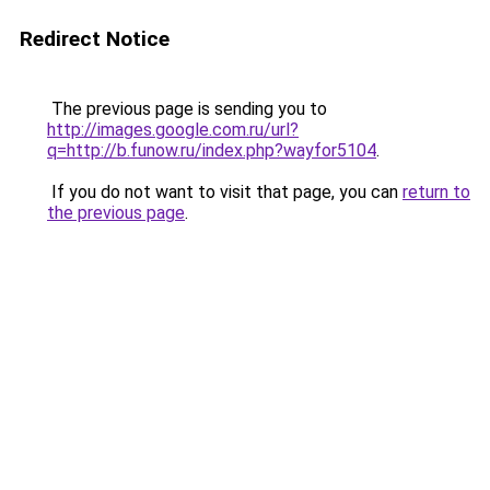
Redirect Notice
The previous page is sending you to
http://images.google.com.ru/url?
q=http://b.funow.ru/index.php?wayfor5104
.
If you do not want to visit that page, you can
return to
the previous page
.