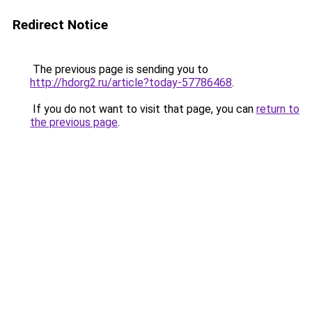
Redirect Notice
The previous page is sending you to
http://hdorg2.ru/article?today-57786468
.
If you do not want to visit that page, you can
return to
the previous page
.