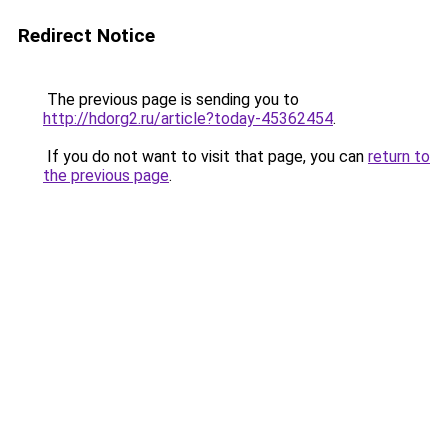
Redirect Notice
The previous page is sending you to
http://hdorg2.ru/article?today-45362454
.
If you do not want to visit that page, you can
return to
the previous page
.