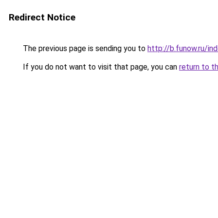
Redirect Notice
The previous page is sending you to
http://b.funow.ru/i
If you do not want to visit that page, you can
return to t