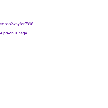
ndex.php?wayfor7898
.
he previous page
.