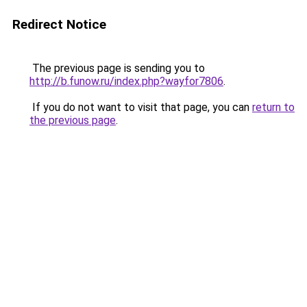
Redirect Notice
The previous page is sending you to
http://b.funow.ru/index.php?wayfor7806
.
If you do not want to visit that page, you can
return to
the previous page
.