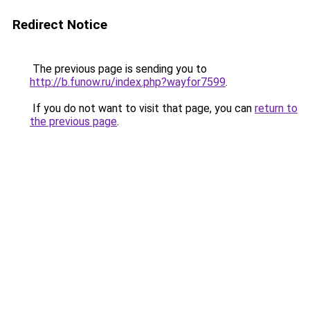
Redirect Notice
The previous page is sending you to
http://b.funow.ru/index.php?wayfor7599
.
If you do not want to visit that page, you can
return to
the previous page
.