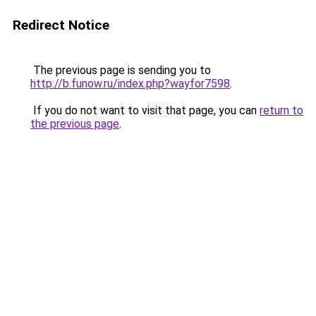
Redirect Notice
The previous page is sending you to
http://b.funow.ru/index.php?wayfor7598
.
If you do not want to visit that page, you can
return to
the previous page
.