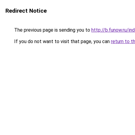
Redirect Notice
The previous page is sending you to
http://b.funow.ru/i
If you do not want to visit that page, you can
return to t