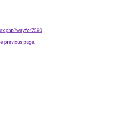
ndex.php?wayfor7580
.
he previous page
.