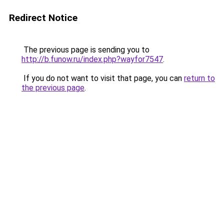
Redirect Notice
The previous page is sending you to
http://b.funow.ru/index.php?wayfor7547
.
If you do not want to visit that page, you can
return to
the previous page
.