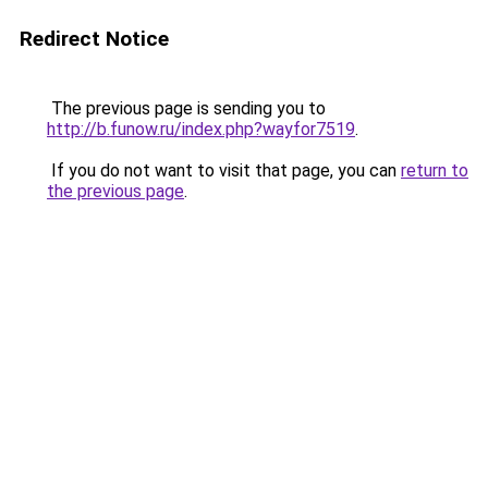
Redirect Notice
The previous page is sending you to
http://b.funow.ru/index.php?wayfor7519
.
If you do not want to visit that page, you can
return to
the previous page
.