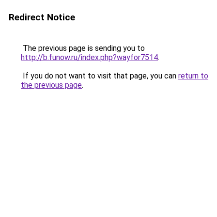
Redirect Notice
The previous page is sending you to
http://b.funow.ru/index.php?wayfor7514
.
If you do not want to visit that page, you can
return to
the previous page
.