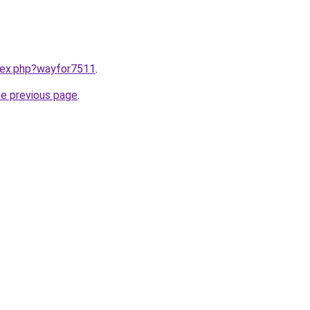
ndex.php?wayfor7511
.
he previous page
.