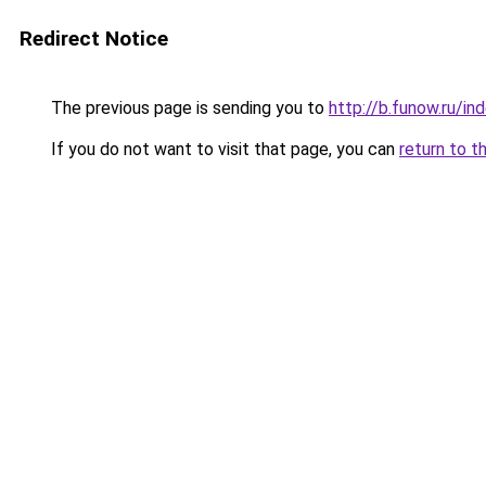
Redirect Notice
The previous page is sending you to
http://b.funow.ru/i
If you do not want to visit that page, you can
return to t