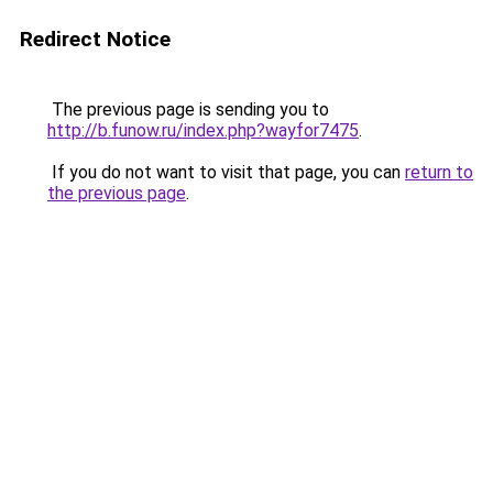
Redirect Notice
The previous page is sending you to
http://b.funow.ru/index.php?wayfor7475
.
If you do not want to visit that page, you can
return to
the previous page
.