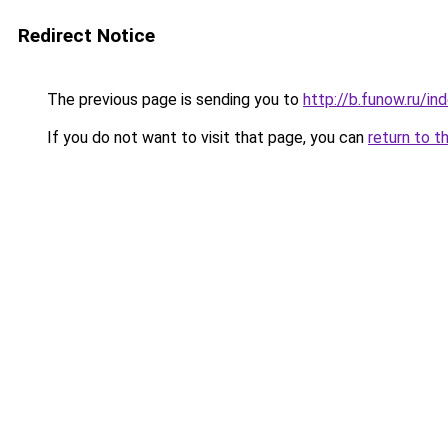
Redirect Notice
The previous page is sending you to
http://b.funow.ru/i
If you do not want to visit that page, you can
return to t