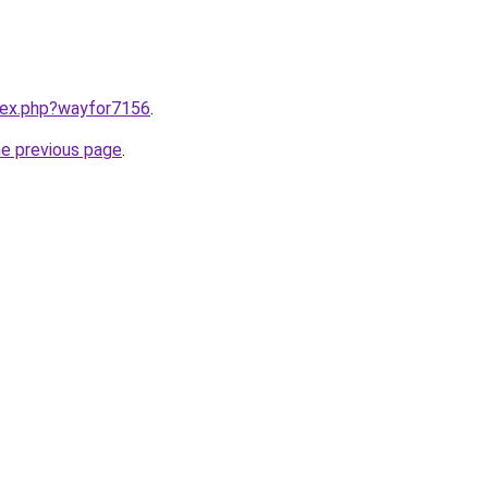
ndex.php?wayfor7156
.
he previous page
.