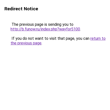
Redirect Notice
The previous page is sending you to
http://b.funow.ru/index.php?wayfor5100
.
If you do not want to visit that page, you can
return to
the previous page
.