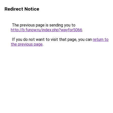
Redirect Notice
The previous page is sending you to
http://b.funow.ru/index.php?wayfor5066
.
If you do not want to visit that page, you can
return to
the previous page
.