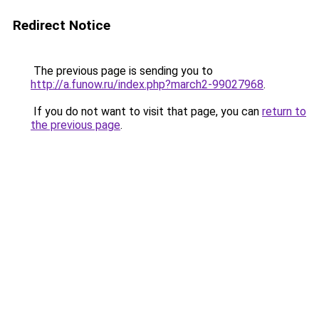
Redirect Notice
The previous page is sending you to
http://a.funow.ru/index.php?march2-99027968
.
If you do not want to visit that page, you can
return to
the previous page
.