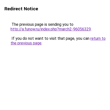
Redirect Notice
The previous page is sending you to
http://a.funow.ru/index.php?march2-96056329
.
If you do not want to visit that page, you can
return to
the previous page
.