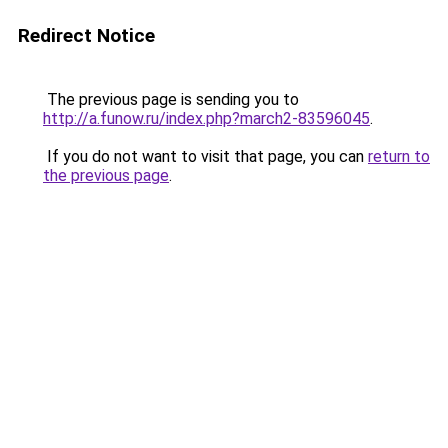
Redirect Notice
The previous page is sending you to
http://a.funow.ru/index.php?march2-83596045
.
If you do not want to visit that page, you can
return to
the previous page
.