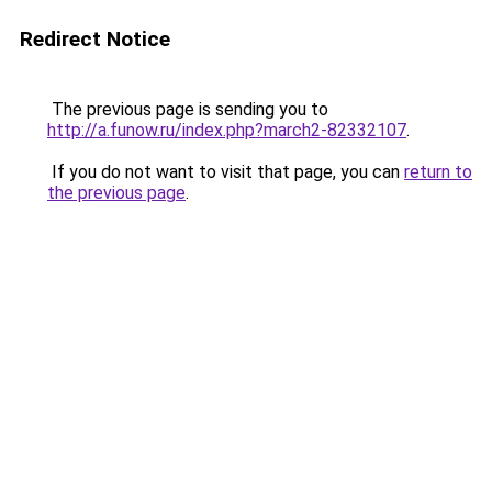
Redirect Notice
The previous page is sending you to
http://a.funow.ru/index.php?march2-82332107
.
If you do not want to visit that page, you can
return to
the previous page
.