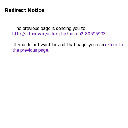
Redirect Notice
The previous page is sending you to
http://a.funow.ru/index.php?march2-80595903
.
If you do not want to visit that page, you can
return to
the previous page
.