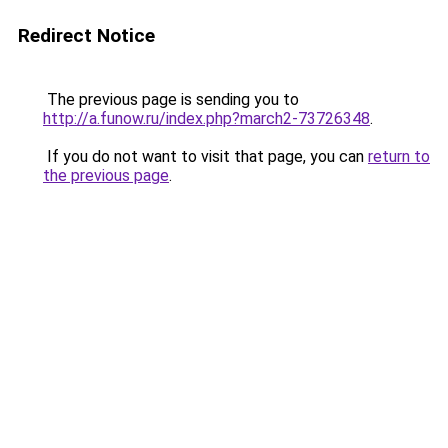
Redirect Notice
The previous page is sending you to
http://a.funow.ru/index.php?march2-73726348
.
If you do not want to visit that page, you can
return to
the previous page
.