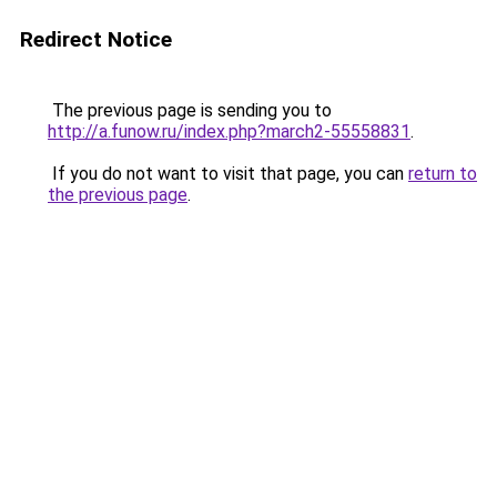
Redirect Notice
The previous page is sending you to
http://a.funow.ru/index.php?march2-55558831
.
If you do not want to visit that page, you can
return to
the previous page
.