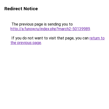
Redirect Notice
The previous page is sending you to
http://a.funow.ru/index.php?march2-50139989
.
If you do not want to visit that page, you can
return to
the previous page
.