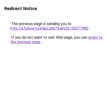
Redirect Notice
The previous page is sending you to
http://a.funow.ru/index.php?march2-50071985
.
If you do not want to visit that page, you can
return to
the previous page
.