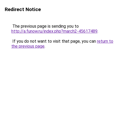
Redirect Notice
The previous page is sending you to
http://a.funow.ru/index.php?march2-45617489
.
If you do not want to visit that page, you can
return to
the previous page
.