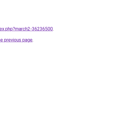
ndex.php?march2-36236500
.
he previous page
.