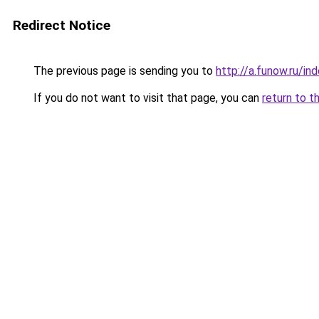
Redirect Notice
The previous page is sending you to
http://a.funow.ru/i
If you do not want to visit that page, you can
return to t