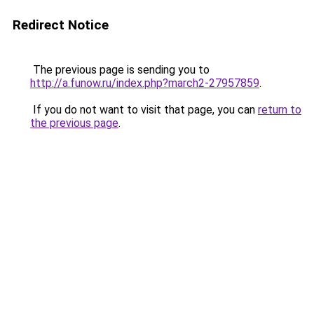
Redirect Notice
The previous page is sending you to
http://a.funow.ru/index.php?march2-27957859
.
If you do not want to visit that page, you can
return to
the previous page
.