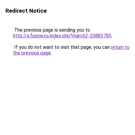
Redirect Notice
The previous page is sending you to
http://a.funow.ru/index.php?march2-20883785
.
If you do not want to visit that page, you can
return to
the previous page
.