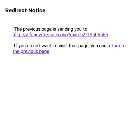
Redirect Notice
The previous page is sending you to
http://a.funow.ru/index.php?march2-19506585
.
If you do not want to visit that page, you can
return to
the previous page
.