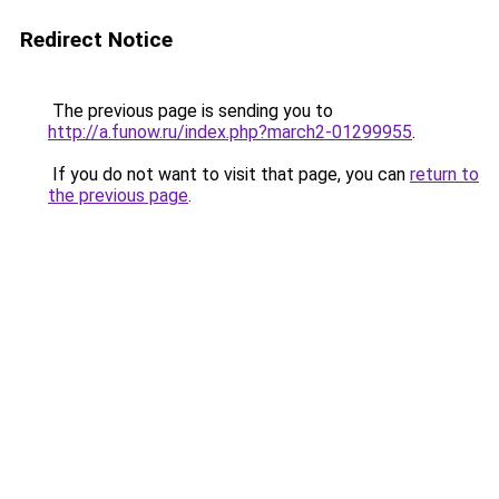
Redirect Notice
The previous page is sending you to
http://a.funow.ru/index.php?march2-01299955
.
If you do not want to visit that page, you can
return to
the previous page
.