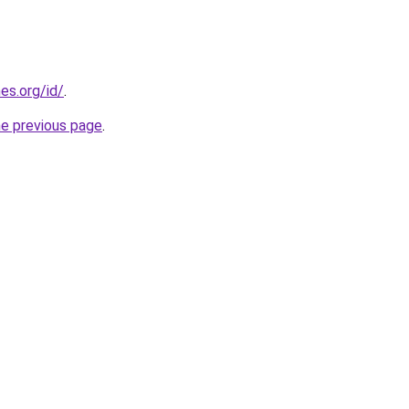
es.org/id/
.
he previous page
.