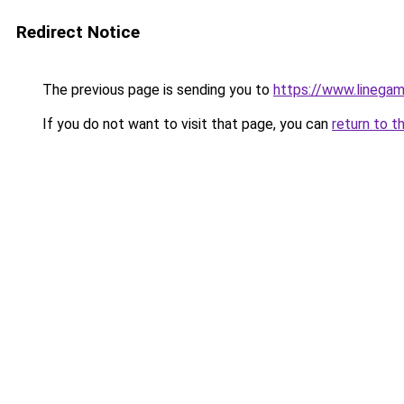
Redirect Notice
The previous page is sending you to
https://www.linegam
If you do not want to visit that page, you can
return to t